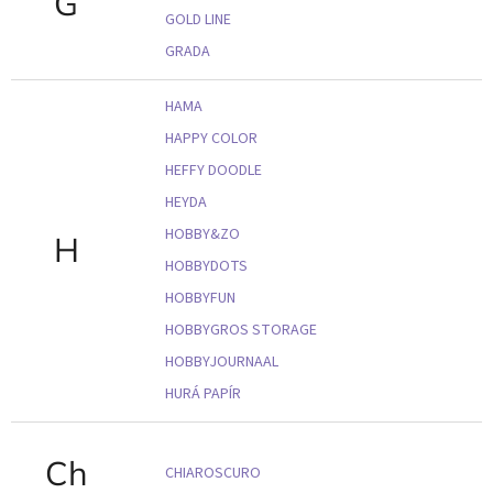
G
GOLD LINE
GRADA
HAMA
HAPPY COLOR
HEFFY DOODLE
HEYDA
HOBBY&ZO
H
HOBBYDOTS
HOBBYFUN
HOBBYGROS STORAGE
HOBBYJOURNAAL
HURÁ PAPÍR
Ch
CHIAROSCURO