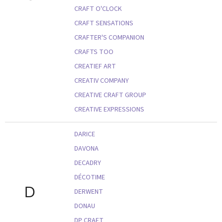
CRAFT O'CLOCK
CRAFT SENSATIONS
CRAFTER'S COMPANION
CRAFTS TOO
CREATIEF ART
CREATIV COMPANY
CREATIVE CRAFT GROUP
CREATIVE EXPRESSIONS
DARICE
DAVONA
DECADRY
DÉCOTIME
D
DERWENT
DONAU
DP CRAFT