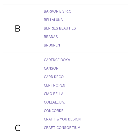
BARKONIE S.R.O
BELLALUNA
B
BERRIES BEAUTIES
BRADAS
BRUNNEN
CADENCE BOYA
CANSON
CARD DECO
CENTROPEN
CIAO BELLA
COLLALL B.V.
CONCORDE
CRAFT & YOU DESIGN
C
CRAFT CONSORTIUM