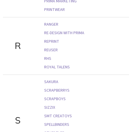
PRIMA MARKETING
PRINTWEAR
RANGER
RE-DESIGN WITH PRIMA
REPRINT
R
REUSER
RHS
ROYAL TALENS
SAKURA
SCRAPBERRYS
SCRAPBOYS
SIZZIX
SMT CREATOYS
S
SPELLBINDERS