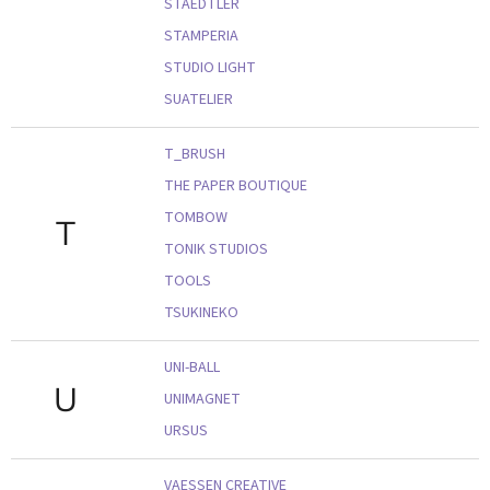
STAEDTLER
STAMPERIA
STUDIO LIGHT
SUATELIER
T_BRUSH
THE PAPER BOUTIQUE
TOMBOW
T
TONIK STUDIOS
TOOLS
TSUKINEKO
UNI-BALL
U
UNIMAGNET
URSUS
VAESSEN CREATIVE