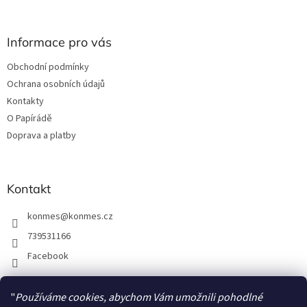
á
p
a
Informace pro vás
t
Obchodní podmínky
í
Ochrana osobních údajů
Kontakty
O Papírádě
Doprava a platby
Kontakt
konmes
@
konmes.cz
739531166
Facebook
"
Používáme cookies, abychom Vám umožnili pohodlné