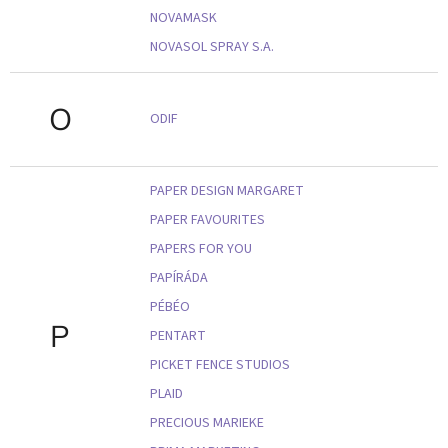
NOVAMASK
NOVASOL SPRAY S.A.
O
ODIF
PAPER DESIGN MARGARET
PAPER FAVOURITES
PAPERS FOR YOU
PAPÍRÁDA
PÉBÉO
P
PENTART
PICKET FENCE STUDIOS
PLAID
PRECIOUS MARIEKE