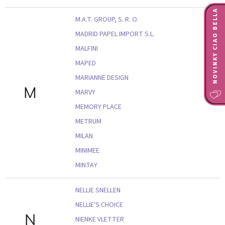
NOVINKY CIAO BELLA
M.A.T. GROUP, S. R. O.
MADRID PAPEL IMPORT S.L.
MALFINI
MAPED
MARIANNE DESIGN
M
MARVY
MEMORY PLACE
METRUM
MILAN
MINIMEE
MINTAY
NELLIE SNELLEN
NELLIE'S CHOICE
N
NIENKE VLETTER