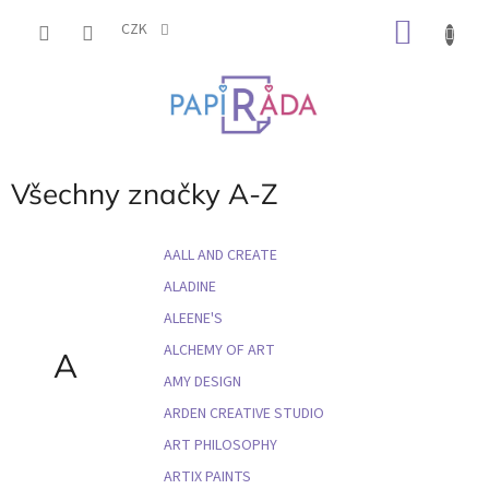
Přejít
NÁKU
na
CZK
obsah
KOŠÍK
Všechny značky A-Z
AALL AND CREATE
ALADINE
ALEENE'S
ALCHEMY OF ART
A
AMY DESIGN
ARDEN CREATIVE STUDIO
ART PHILOSOPHY
ARTIX PAINTS