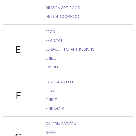
DRASCA ART EOOD
DUTCH DOOBADOO
EFCO
EFKOART
E
ELIZABETH CRAFT DESIGNS
ERIBO
ESSDEE
FABER-CASTELL
FERM
F
FINDIT
FINNABAIR
GALERIA PAPIERU
GEMINI