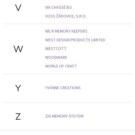
V
VIA CHASSÉ B.V.
VOSS ŽÁDOVICE, S.R.O.
WE R MEMORY KEEPERS
WEST DESIGN PRODUCTS LIMITED
W
WESTCOTT
WOODWARE
WORLD OF CRAFT
Y
YVONNE CREATIONS
Z
ZIG MEMORY SYSTEM
Z