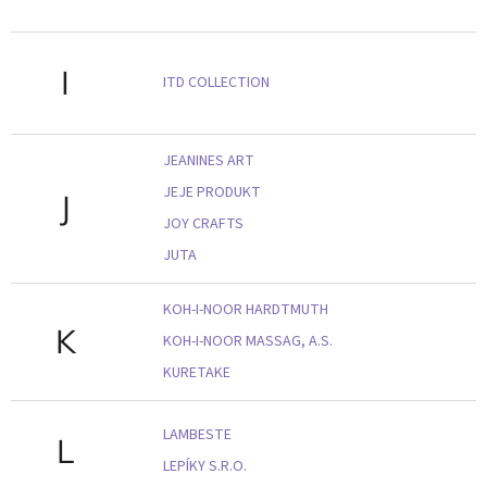
I
ITD COLLECTION
JEANINES ART
JEJE PRODUKT
J
JOY CRAFTS
JUTA
KOH-I-NOOR HARDTMUTH
K
KOH-I-NOOR MASSAG, A.S.
KURETAKE
LAMBESTE
L
LEPÍKY S.R.O.